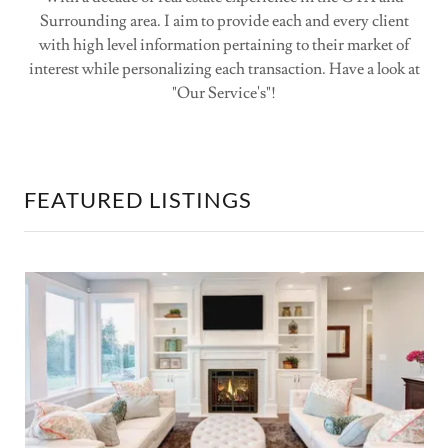
Surrounding area. I aim to provide each and every client
with high level information pertaining to their market of
interest while personalizing each transaction. Have a look at
"Our Service's"!
FEATURED LISTINGS