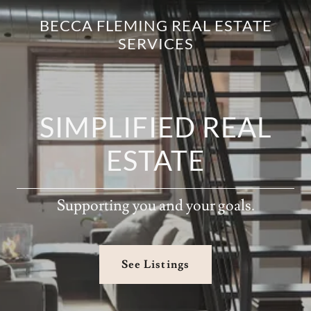
BECCA FLEMING REAL ESTATE
SERVICES
SIMPLIFIED REAL
ESTATE
Supporting you and your goals.
See Listings