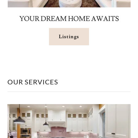
YOUR DREAM HOME AWAITS
Listings
OUR SERVICES