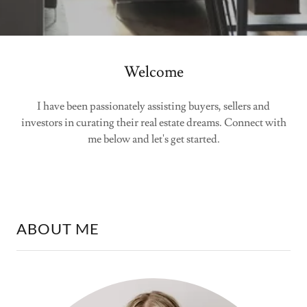
Welcome
I have been passionately assisting buyers, sellers and
investors in curating their real estate dreams. Connect with
me below and let's get started.
ABOUT ME