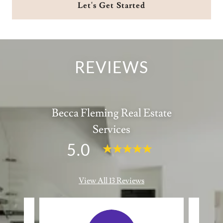
Let's Get Started
REVIEWS
Becca Fleming Real Estate
Services
5.0
View All 13 Reviews