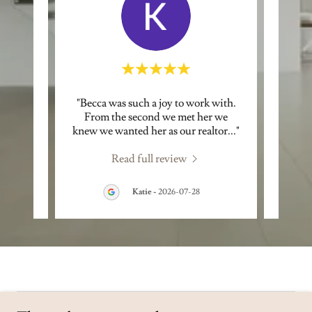
nd very
"Becca was such a joy to work with.
"Becc
e Real
From the second we met her we
posi
 dyn
..."
knew we wanted her as our realtor
..."
person
Read full review
3
Katie
-
2026-07-28