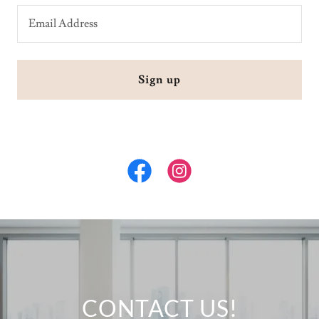
Email Address
Sign up
CONTACT US!