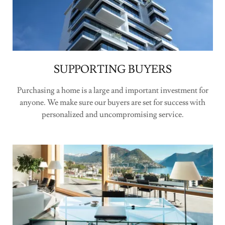
SUPPORTING BUYERS
Purchasing a home is a large and important investment for
anyone. We make sure our buyers are set for success with
personalized and uncompromising service.