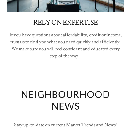
RELY ON EXPERTISE
If you have questions about affordability, credit or income,
trust us to find you what you need quickly and efficiently.
We make sure you will feel confident and educated every
step of the way.
NEIGHBOURHOOD
NEWS
Stay up-to-date on current Market Trends and News!