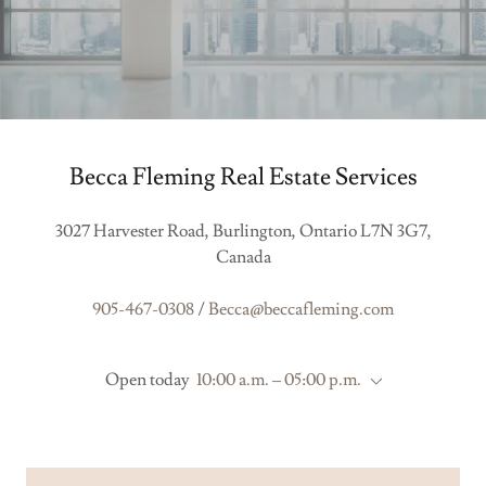
Becca Fleming Real Estate Services
3027 Harvester Road, Burlington, Ontario L7N 3G7,
Canada
905-467-0308
/
Becca@beccafleming.com
Open today
10:00 a.m. – 05:00 p.m.