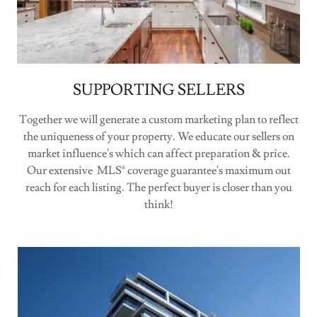
SUPPORTING SELLERS
Together we will generate a custom marketing plan to reflect
the uniqueness of your property. We educate our sellers on
market influence's which can affect preparation & price.
Our extensive MLS® coverage guarantee's maximum out
reach for each listing. The perfect buyer is closer than you
think!