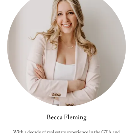
Becca Fleming
With a decade of real estate experience in the GTA and